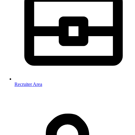
Recruiter Area