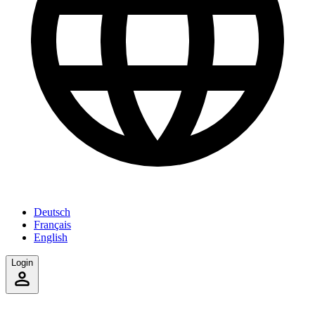
Deutsch
Français
English
Login