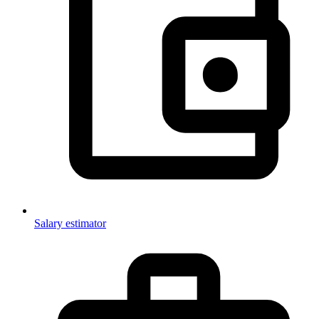
Salary estimator