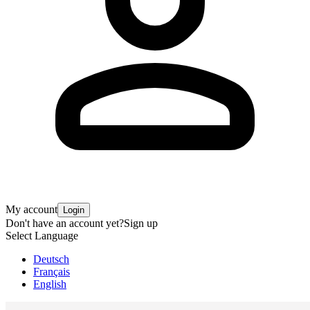
My account
Login
Don't have an account yet?
Sign up
Select Language
Deutsch
Français
English