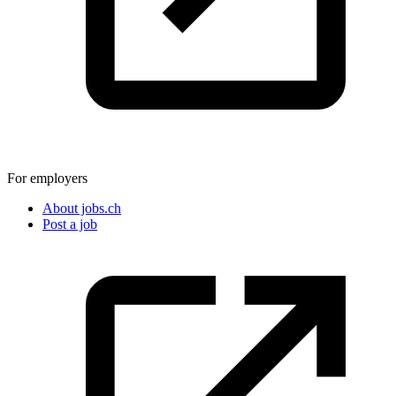
For employers
About jobs.ch
Post a job