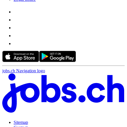
jobs.ch Navigation logo
Sitemap