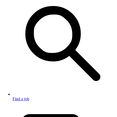
Find a job