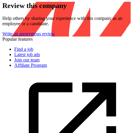
Review this company
Help others by sharing your experience with this company as an
employee or a candidate.
Write an anonymous review
Popular features
Find a job
Latest job ads
Join our team
Affiliate Program