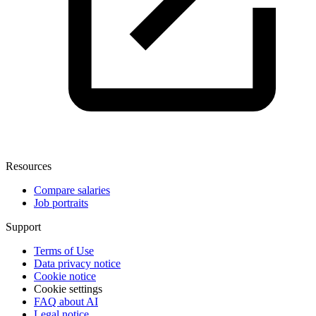
Resources
Compare salaries
Job portraits
Support
Terms of Use
Data privacy notice
Cookie notice
Cookie settings
FAQ about AI
Legal notice