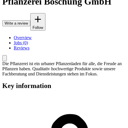
Pflanzerei Boschung GmbH
Write a review
Follow
Overview
Jobs (0)
Reviews
Die Pflanzerei ist ein urbaner Pflanzenladen für alle, die Freude an
Pflanzen haben. Qualitativ hochwertige Produkte sowie unsere
Fachberatung und Dienstleistungen stehen im Fokus.
Key information