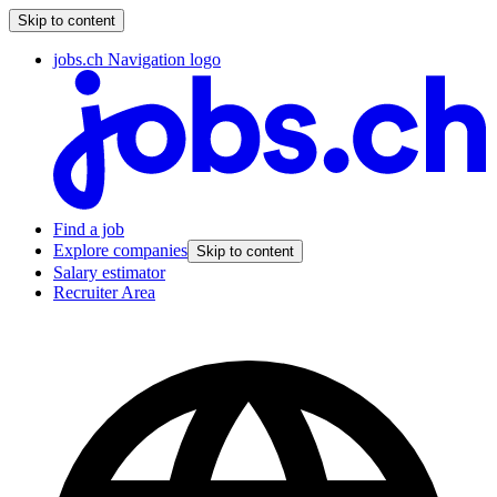
Skip to content
jobs.ch Navigation logo
Find a job
Explore companies
Skip to content
Salary estimator
Recruiter Area