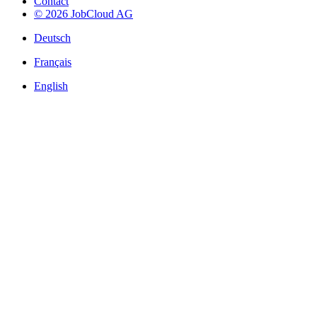
Contact
© 2026 JobCloud AG
Deutsch
Français
English