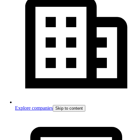
Explore companies
Skip to content