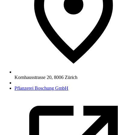
Kornhausstrasse 20
,
8006
Zürich
Pflanzerei Boschung GmbH