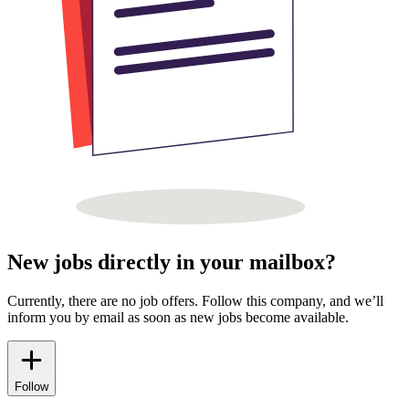
New jobs directly in your mailbox?
Currently, there are no job offers. Follow this company, and we’ll
inform you by email as soon as new jobs become available.
Follow