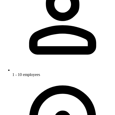
1 - 10 employees