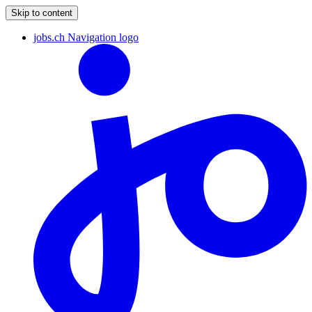
Skip to content
jobs.ch Navigation logo