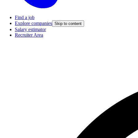
Find a job
Explore companies
Skip to content
Salary estimator
Recruiter Area