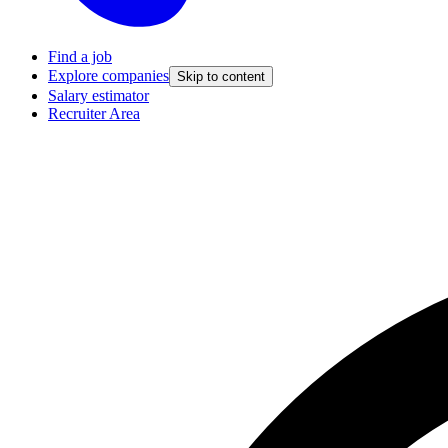
Find a job
Explore companies
Skip to content
Salary estimator
Recruiter Area