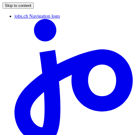
Skip to content
jobs.ch Navigation logo