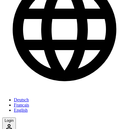
Deutsch
Français
English
Login