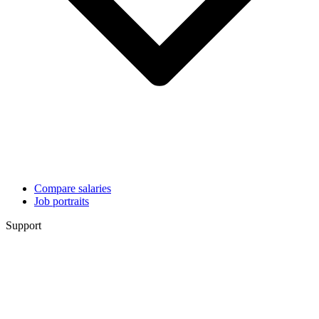
Compare salaries
Job portraits
Support