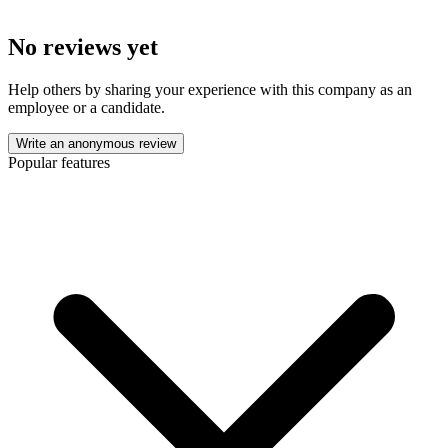
No reviews yet
Help others by sharing your experience with this company as an
employee or a candidate.
Write an anonymous review
Popular features