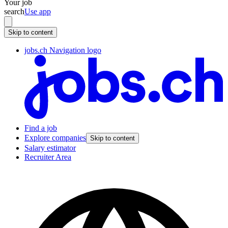
Your job
search
Use app
Skip to content
jobs.ch Navigation logo
Find a job
Explore companies
Skip to content
Salary estimator
Recruiter Area