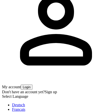
My account
Login
Don't have an account yet?
Sign up
Select Language
Deutsch
Français