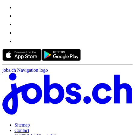
jobs.ch Navigation logo
Sitemap
Contact