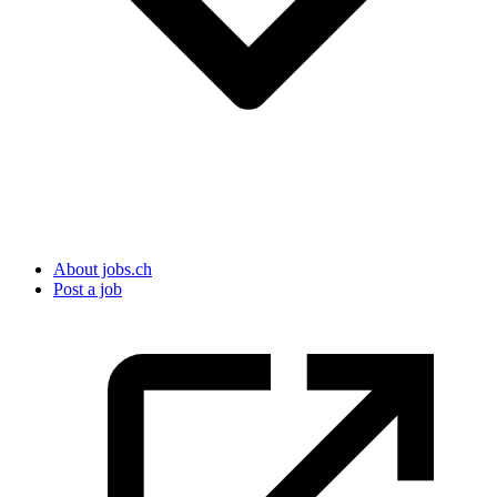
About jobs.ch
Post a job