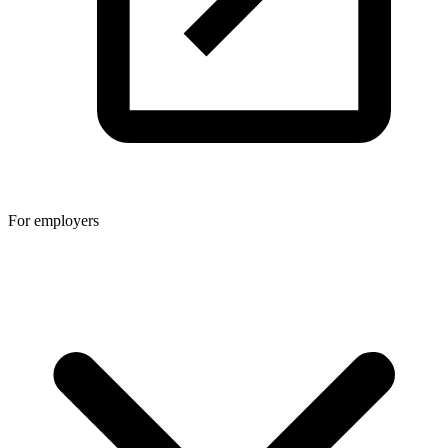
For employers