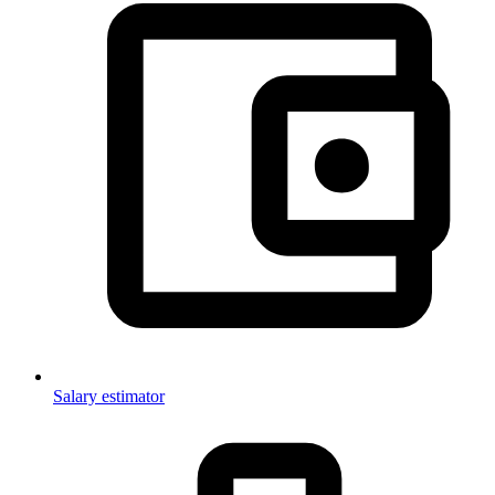
Salary estimator