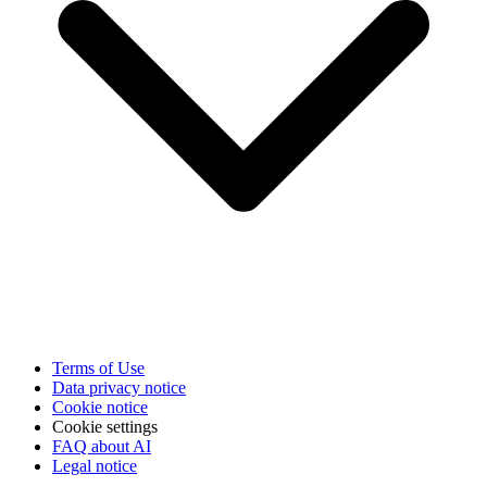
Terms of Use
Data privacy notice
Cookie notice
Cookie settings
FAQ about AI
Legal notice