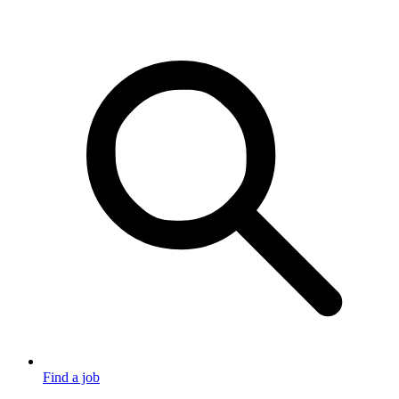
Find a job