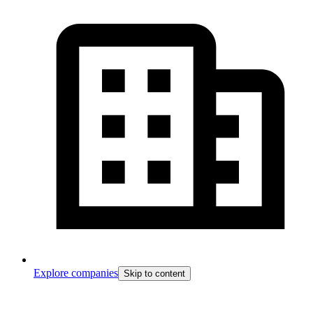
Explore companies
Skip to content