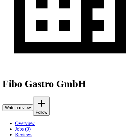
Fibo Gastro GmbH
Write a review
Follow
Overview
Jobs (0)
Reviews