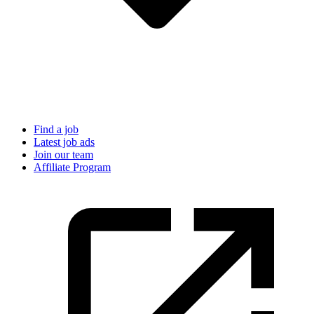
Find a job
Latest job ads
Join our team
Affiliate Program