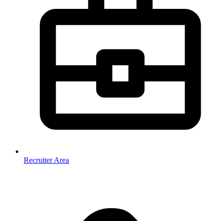
Recruiter Area