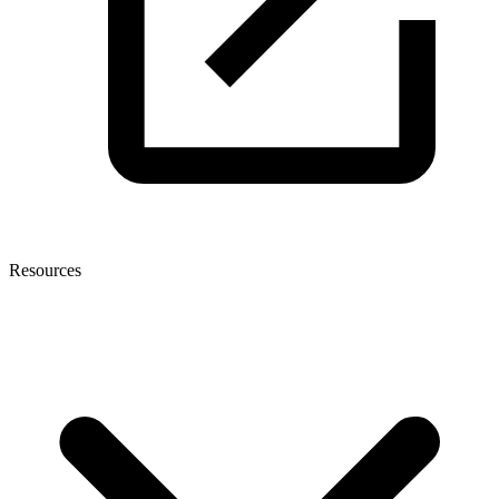
Resources