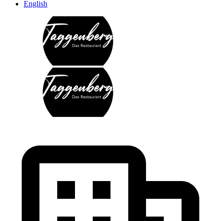
English