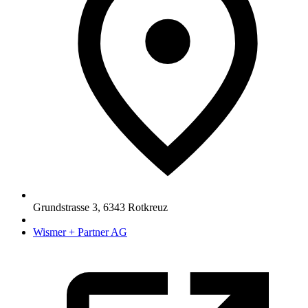
Grundstrasse 3
,
6343
Rotkreuz
Wismer + Partner AG