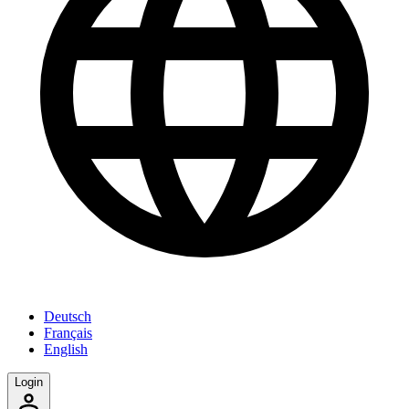
Deutsch
Français
English
Login