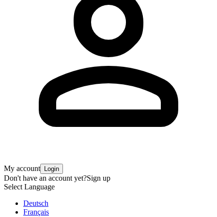
My account
Login
Don't have an account yet?
Sign up
Select Language
Deutsch
Français