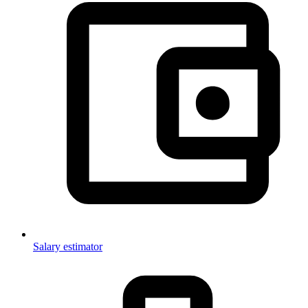
Salary estimator