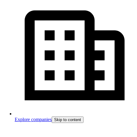
Explore companies
Skip to content