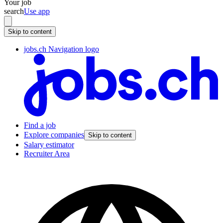
Your job
search
Use app
Skip to content
jobs.ch Navigation logo
Find a job
Explore companies
Skip to content
Salary estimator
Recruiter Area