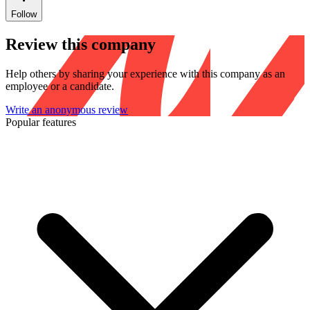
Follow
Review this company
Help others by sharing your experience with this company as an
employee or a candidate.
Write an anonymous review
Popular features