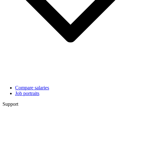
Compare salaries
Job portraits
Support