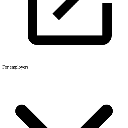
For employers