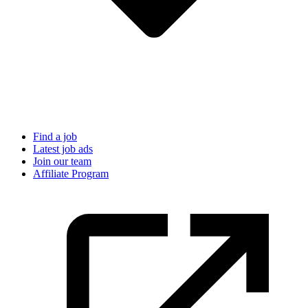
Find a job
Latest job ads
Join our team
Affiliate Program