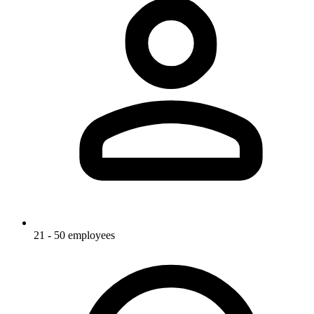
21 - 50 employees