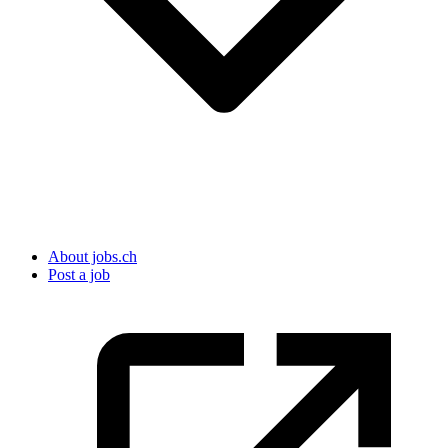
About jobs.ch
Post a job