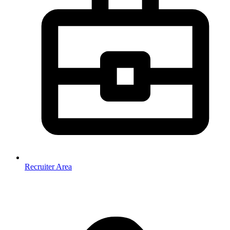
Recruiter Area