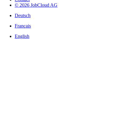
© 2026 JobCloud AG
Deutsch
Français
English