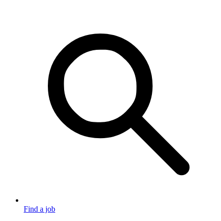
Find a job