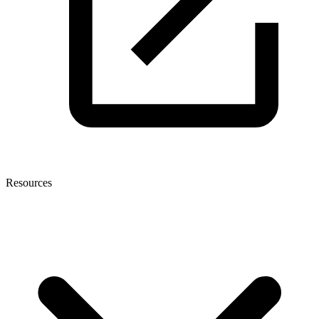
Resources