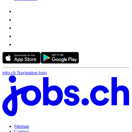
jobs.ch Navigation logo
Sitemap
Contact