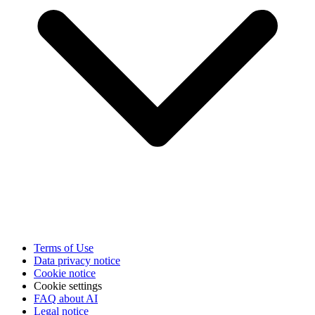
Terms of Use
Data privacy notice
Cookie notice
Cookie settings
FAQ about AI
Legal notice