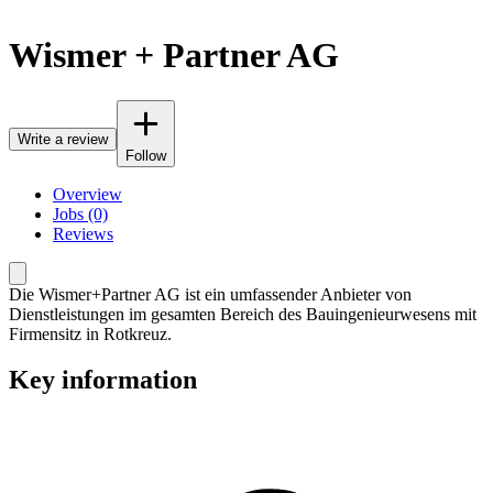
Wismer + Partner AG
Write a review
Follow
Overview
Jobs (0)
Reviews
Die Wismer+Partner AG ist ein umfassender Anbieter von
Dienstleistungen im gesamten Bereich des Bauingenieurwesens mit
Firmensitz in Rotkreuz.
Key information