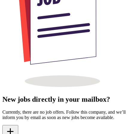
New jobs directly in your mailbox?
Currently, there are no job offers. Follow this company, and we’ll
inform you by email as soon as new jobs become available.