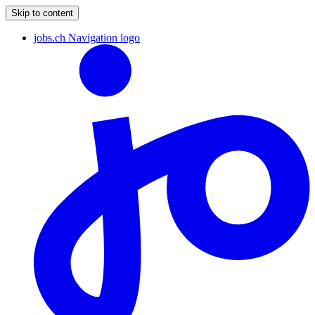
Skip to content
jobs.ch Navigation logo