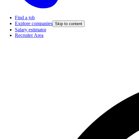
Find a job
Explore companies
Skip to content
Salary estimator
Recruiter Area