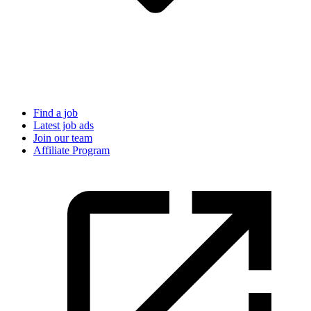
Find a job
Latest job ads
Join our team
Affiliate Program