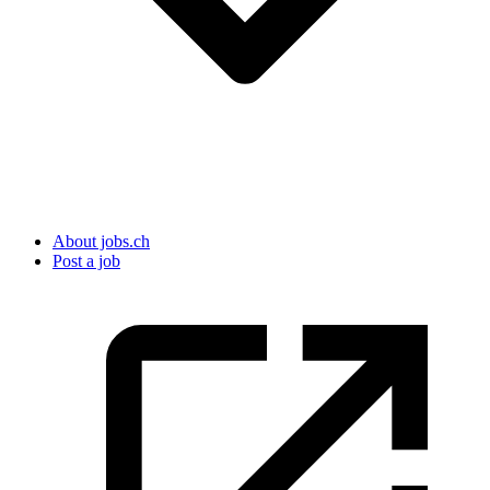
About jobs.ch
Post a job