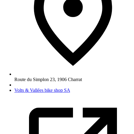
Route du Simplon 23
,
1906
Charrat
Volts & Vallées bike shop SA