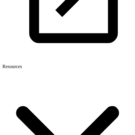
Resources