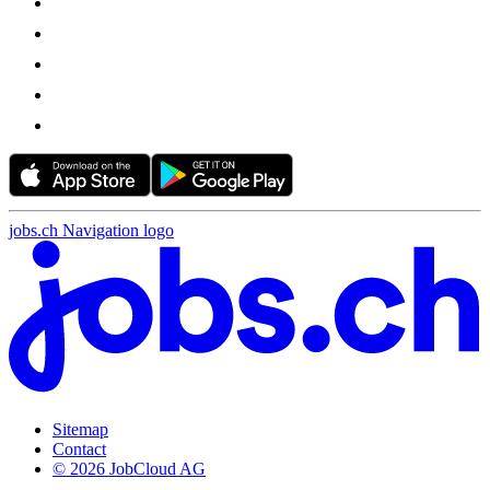
jobs.ch Navigation logo
Sitemap
Contact
© 2026 JobCloud AG