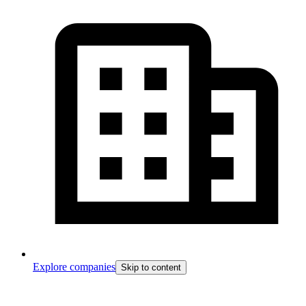
Explore companies
Skip to content