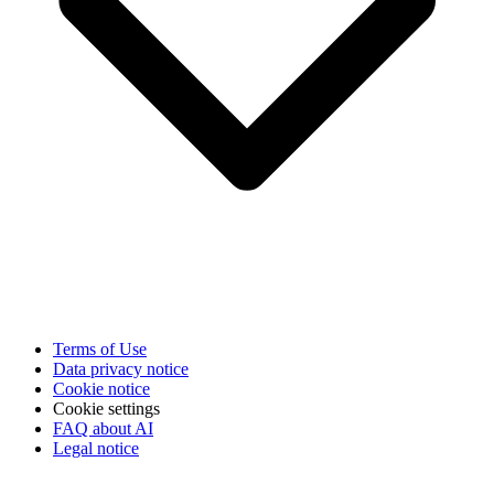
Terms of Use
Data privacy notice
Cookie notice
Cookie settings
FAQ about AI
Legal notice