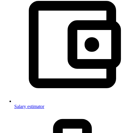
Salary estimator