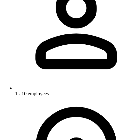
1 - 10 employees