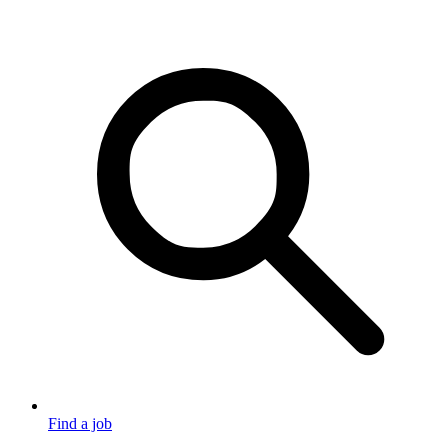
Find a job