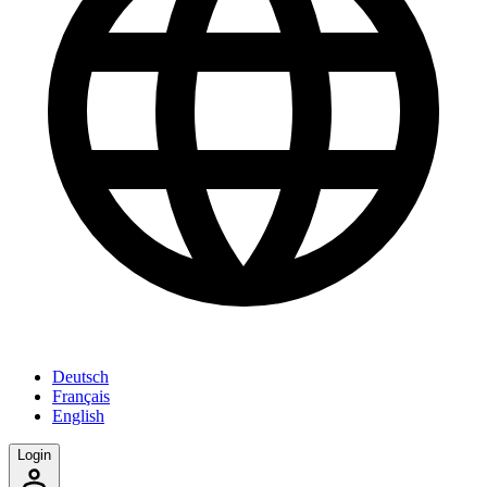
Deutsch
Français
English
Login