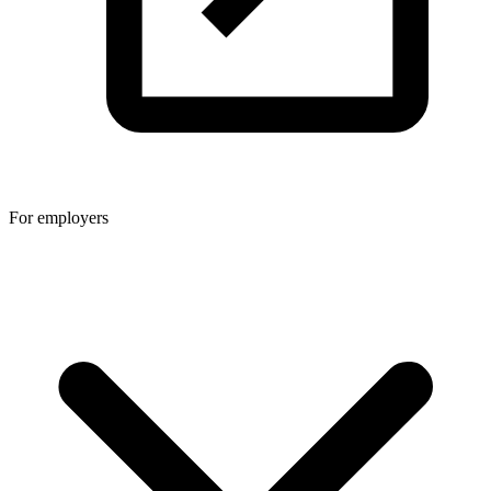
For employers