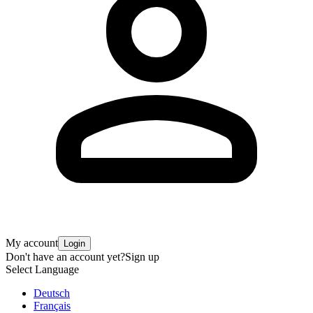
My account
Login
Don't have an account yet?
Sign up
Select Language
Deutsch
Français