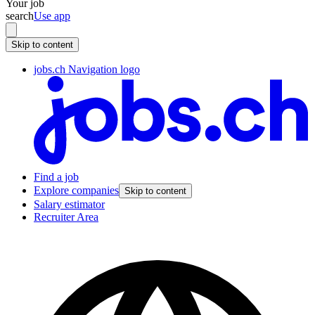
Your job
search
Use app
Skip to content
jobs.ch Navigation logo
Find a job
Explore companies
Skip to content
Salary estimator
Recruiter Area