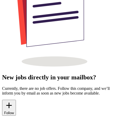
New jobs directly in your mailbox?
Currently, there are no job offers. Follow this company, and we’ll
inform you by email as soon as new jobs become available.
Follow