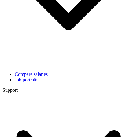
Compare salaries
Job portraits
Support