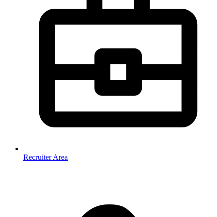
Recruiter Area