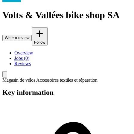
Volts & Vallées bike shop SA
Write a review
Follow
Overview
Jobs (0)
Reviews
Magasin de vélos Accessoires textiles et réparation
Key information