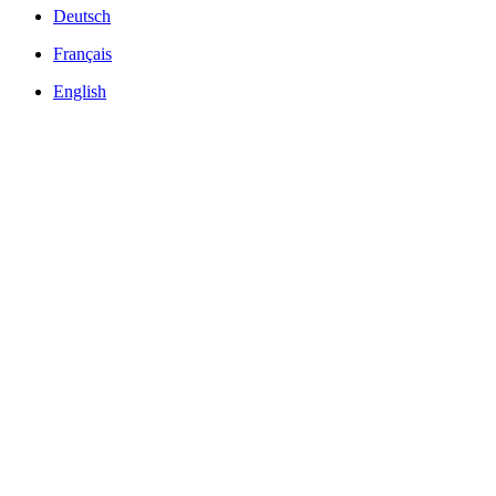
Deutsch
Français
English