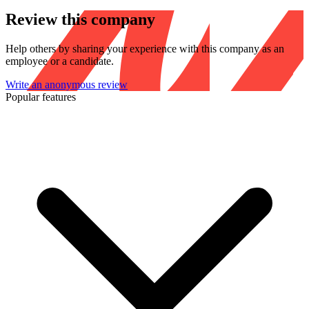
Review this company
Help others by sharing your experience with this company as an
employee or a candidate.
Write an anonymous review
Popular features