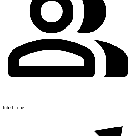
Job sharing