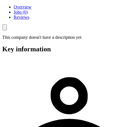
Overview
Jobs (0)
Reviews
This company doesn't have a description yet
Key information