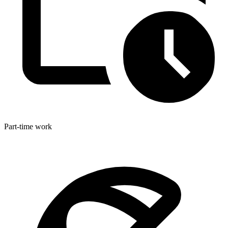
Part-time work