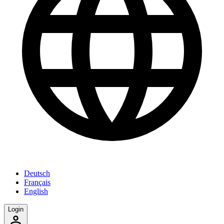
Deutsch
Français
English
Login