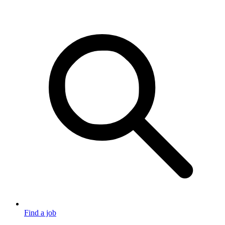
Find a job