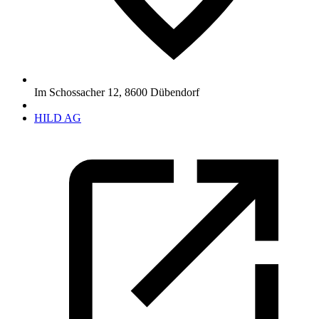
Im Schossacher 12
,
8600
Dübendorf
HILD AG