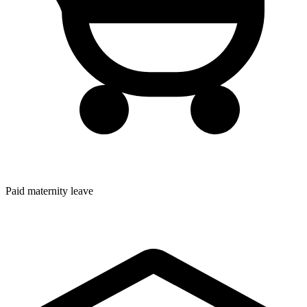
Paid maternity leave