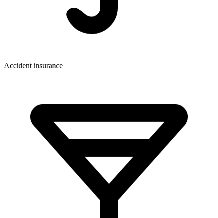
Accident insurance