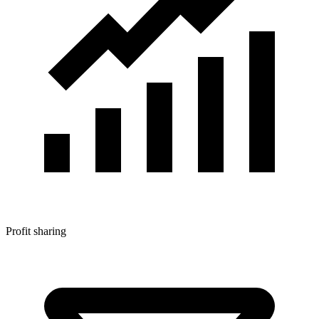
Profit sharing