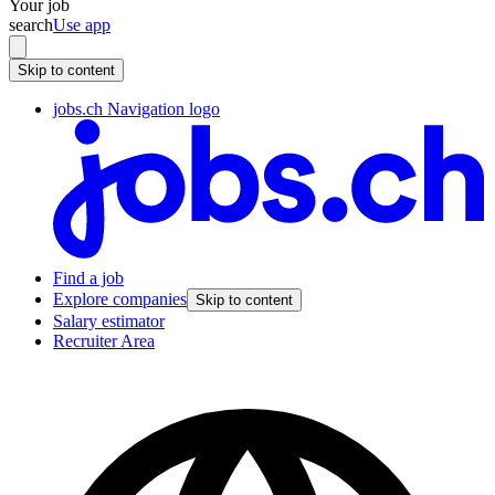
Your job
search
Use app
Skip to content
jobs.ch Navigation logo
Find a job
Explore companies
Skip to content
Salary estimator
Recruiter Area