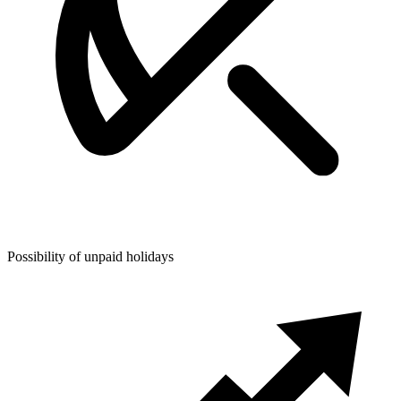
Possibility of unpaid holidays