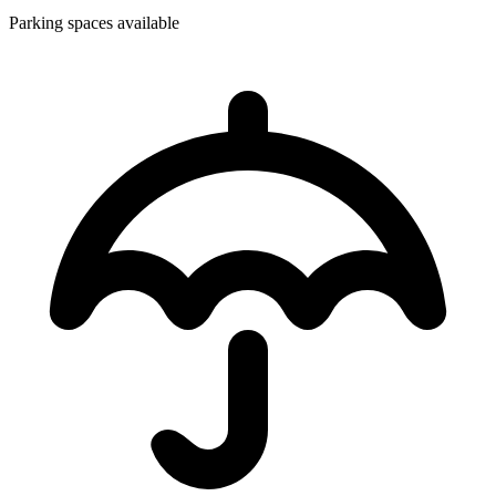
Parking spaces available