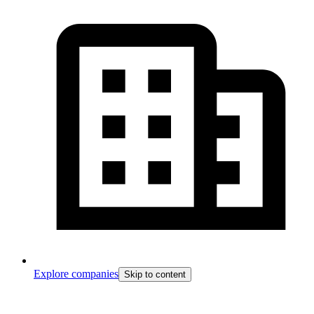
Explore companies
Skip to content