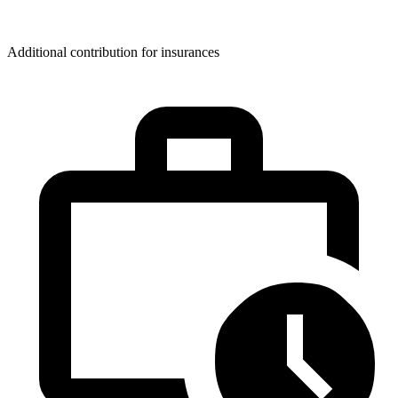
Additional contribution for insurances