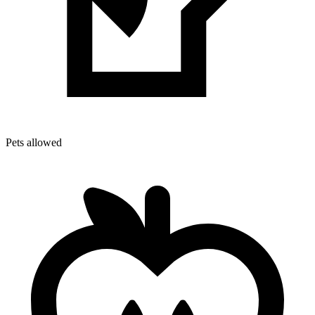
Pets allowed