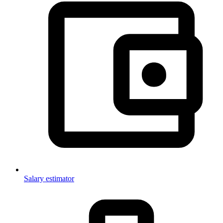
Salary estimator