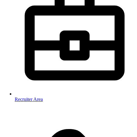
Recruiter Area