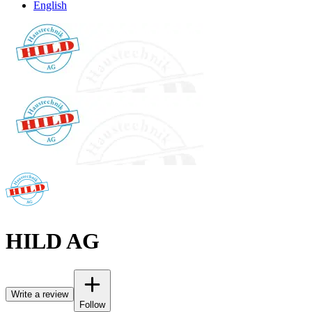
English
HILD AG
Write a review
Follow