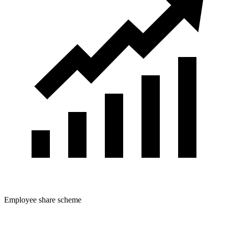
Employee share scheme