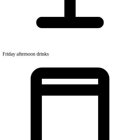
Friday afternoon drinks