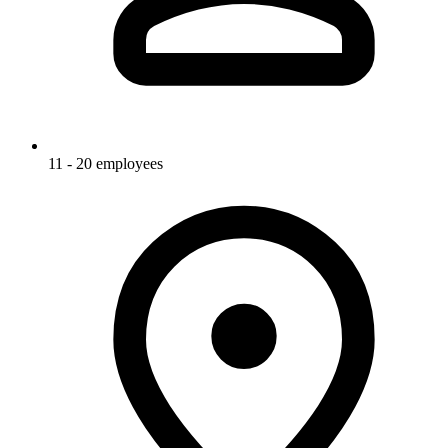
11 - 20 employees