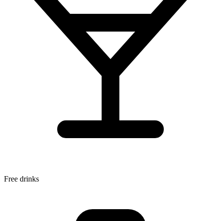
Free drinks