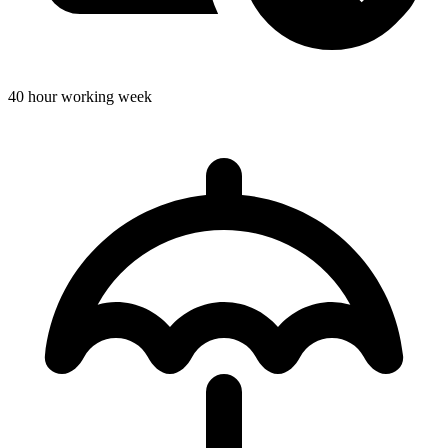
40 hour working week