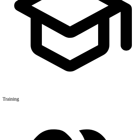
Training