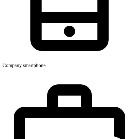
Company smartphone