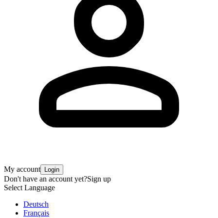
My account
Login
Don't have an account yet?
Sign up
Select Language
Deutsch
Français