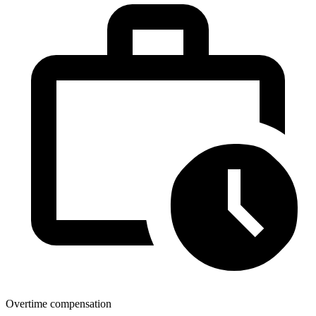
Overtime compensation