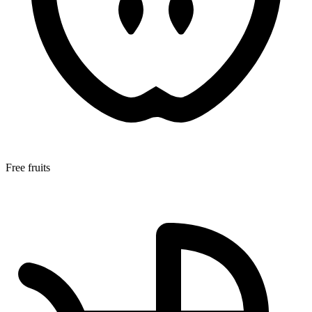
Free fruits