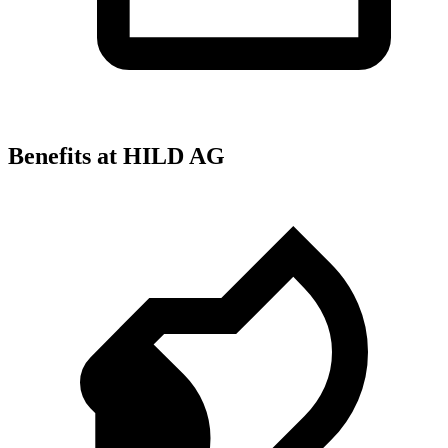
Benefits at HILD AG