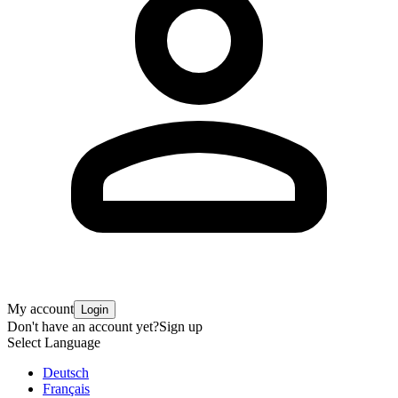
My account
Login
Don't have an account yet?
Sign up
Select Language
Deutsch
Français