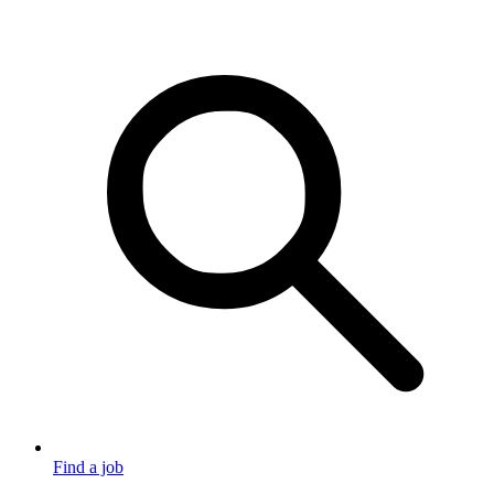
Find a job