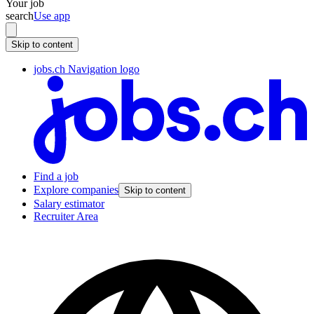
Your job
search
Use app
Skip to content
jobs.ch Navigation logo
Find a job
Explore companies
Skip to content
Salary estimator
Recruiter Area