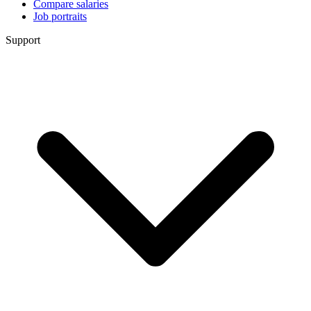
Compare salaries
Job portraits
Support