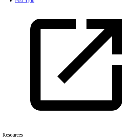
Post a job
Resources