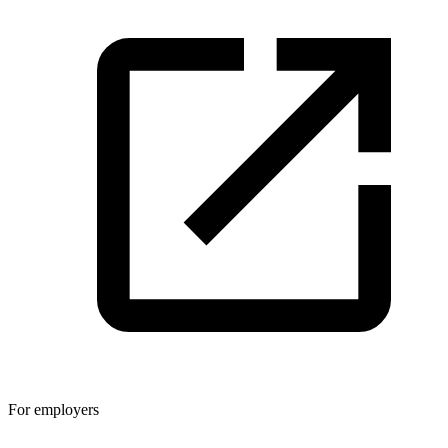
For employers