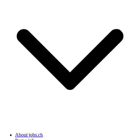
About jobs.ch