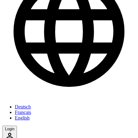
Deutsch
Français
English
Login