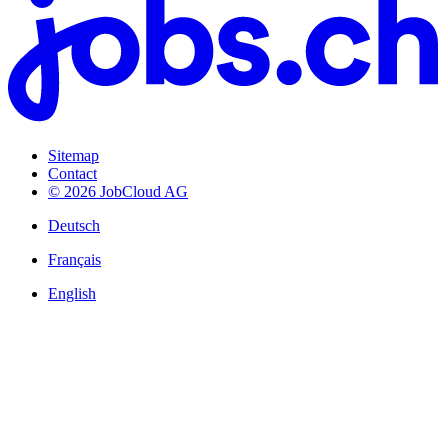
Sitemap
Contact
© 2026 JobCloud AG
Deutsch
Français
English