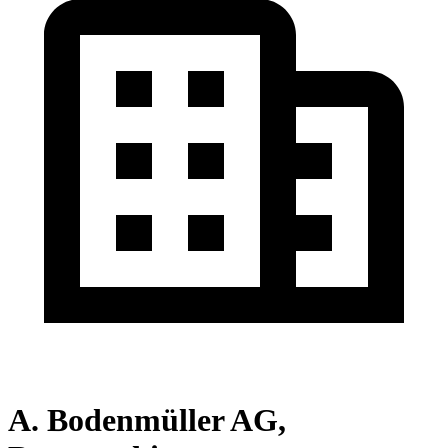
A. Bodenmüller AG,