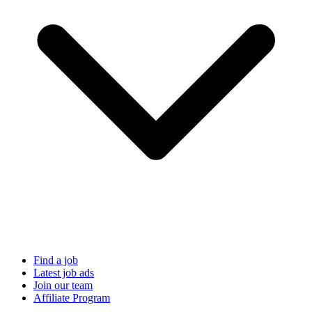
Find a job
Latest job ads
Join our team
Affiliate Program