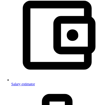
Salary estimator