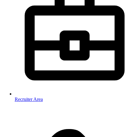
Recruiter Area