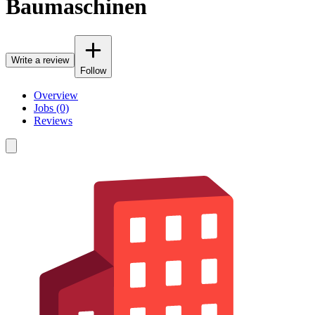
Baumaschinen
Write a review
Follow
Overview
Jobs (0)
Reviews