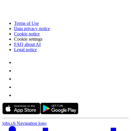
Terms of Use
Data privacy notice
Cookie notice
Cookie settings
FAQ about AI
Legal notice
jobs.ch Navigation logo