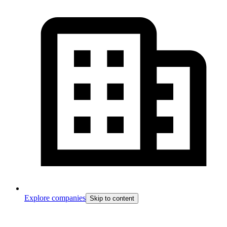
Explore companies
Skip to content