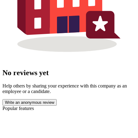
No reviews yet
Help others by sharing your experience with this company as an
employee or a candidate.
Write an anonymous review
Popular features