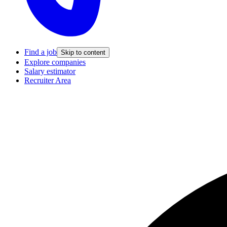
Find a job
Skip to content
Explore companies
Salary estimator
Recruiter Area