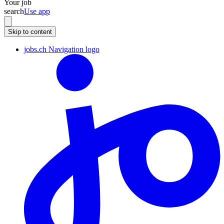
Your job
search
Use app
Skip to content
jobs.ch Navigation logo