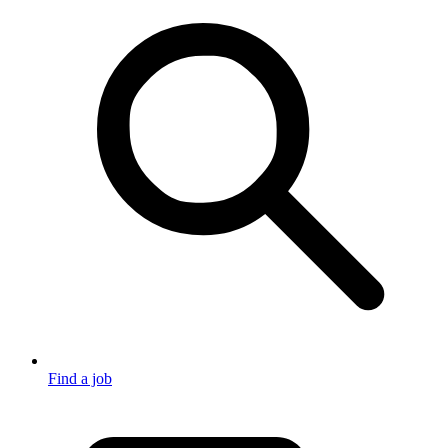
Find a job