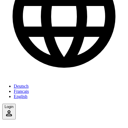
Deutsch
Français
English
Login