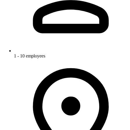
1 - 10 employees