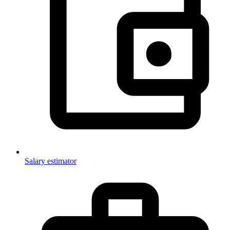
Salary estimator