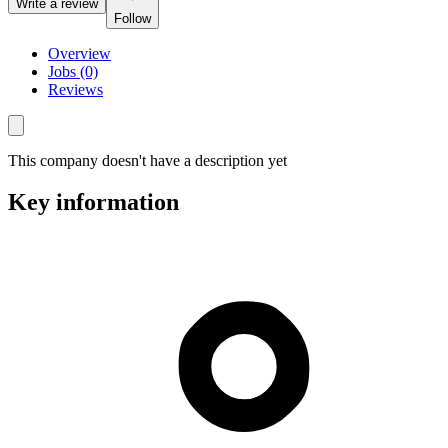
Write a review
Follow
Overview
Jobs (0)
Reviews
This company doesn't have a description yet
Key information