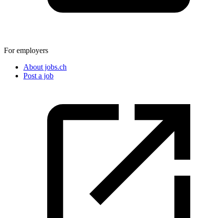
For employers
About jobs.ch
Post a job