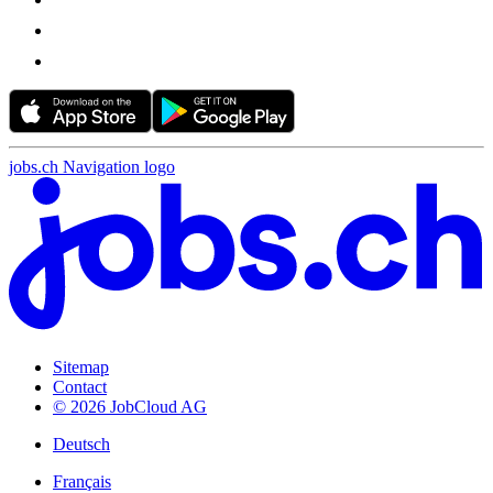
jobs.ch Navigation logo
Sitemap
Contact
© 2026 JobCloud AG
Deutsch
Français