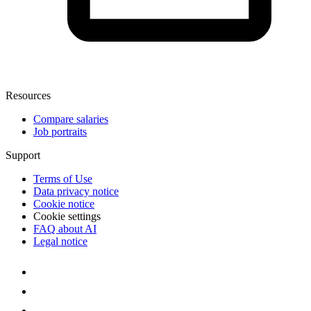
Resources
Compare salaries
Job portraits
Support
Terms of Use
Data privacy notice
Cookie notice
Cookie settings
FAQ about AI
Legal notice