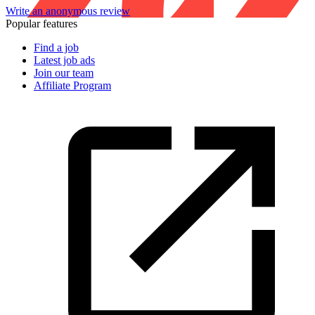
Write an anonymous review
Popular features
Find a job
Latest job ads
Join our team
Affiliate Program