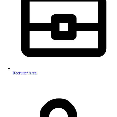
Recruiter Area