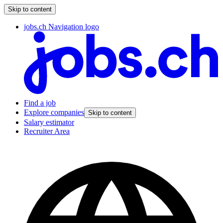
Skip to content
jobs.ch Navigation logo
Find a job
Explore companies
Skip to content
Salary estimator
Recruiter Area