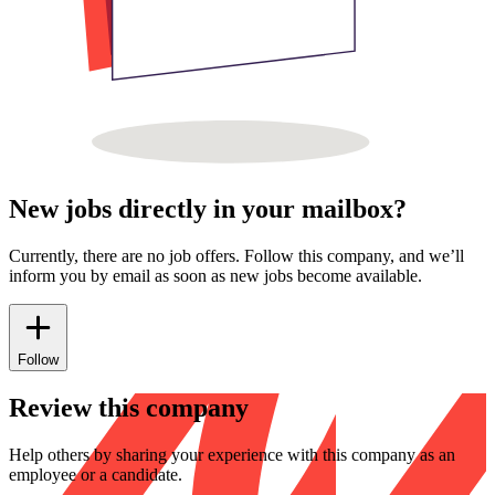
New jobs directly in your mailbox?
Currently, there are no job offers. Follow this company, and we’ll
inform you by email as soon as new jobs become available.
Follow
Review this company
Help others by sharing your experience with this company as an
employee or a candidate.