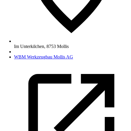
Im Unterkilchen
,
8753
Mollis
WBM Werkzeugbau Mollis AG