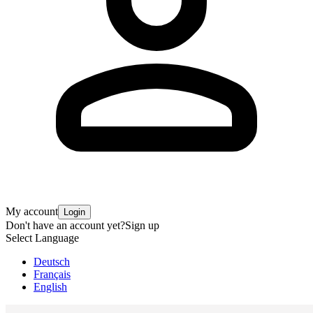
My account
Login
Don't have an account yet?
Sign up
Select Language
Deutsch
Français
English