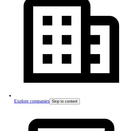
Explore companies
Skip to content