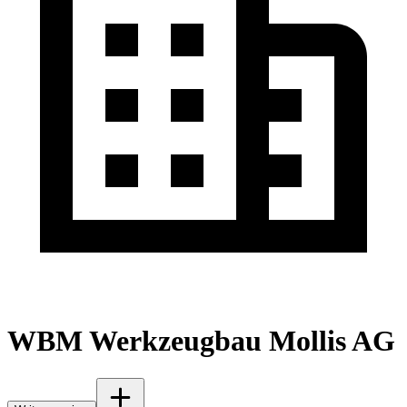
WBM Werkzeugbau Mollis AG