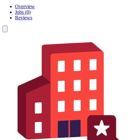
Overview
Jobs (0)
Reviews