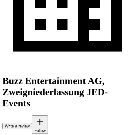
Buzz Entertainment AG,
Zweigniederlassung JED-
Events
Write a review
Follow