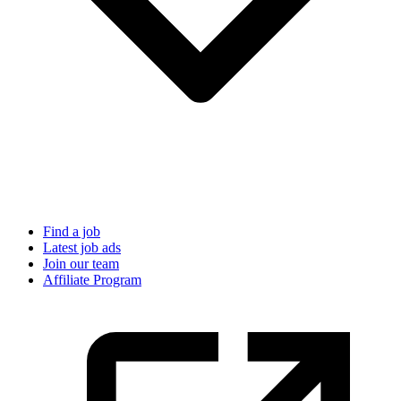
Find a job
Latest job ads
Join our team
Affiliate Program