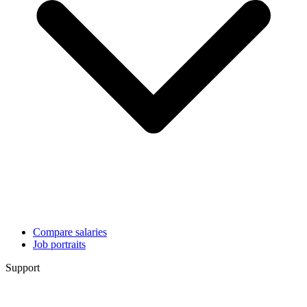
Compare salaries
Job portraits
Support