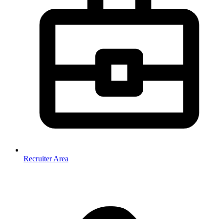
Recruiter Area