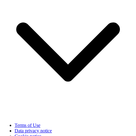
Terms of Use
Data privacy notice