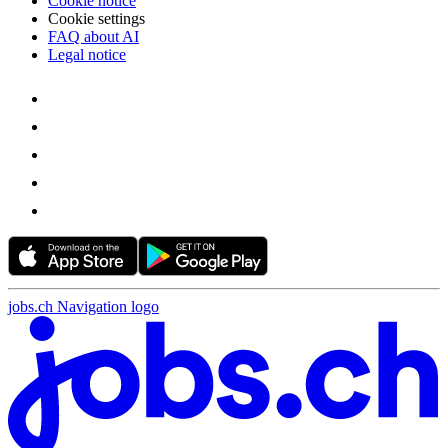
Cookie notice
Cookie settings
FAQ about AI
Legal notice
jobs.ch Navigation logo