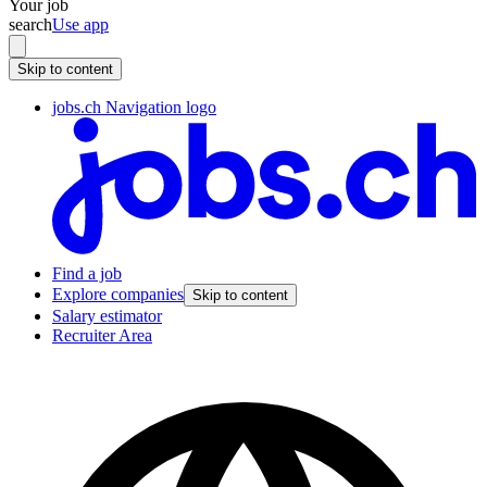
Your job
search
Use app
Skip to content
jobs.ch Navigation logo
Find a job
Explore companies
Skip to content
Salary estimator
Recruiter Area