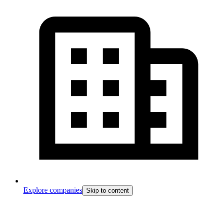
Explore companies
Skip to content