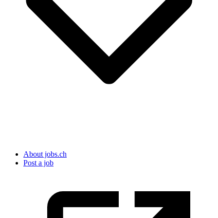
About jobs.ch
Post a job