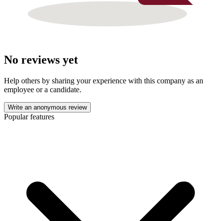
No reviews yet
Help others by sharing your experience with this company as an
employee or a candidate.
Write an anonymous review
Popular features