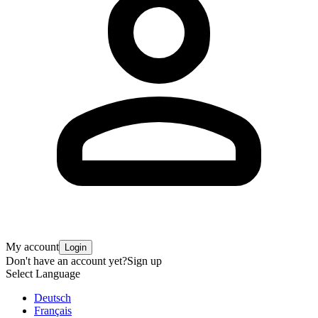
My account
Login
Don't have an account yet?
Sign up
Select Language
Deutsch
Français