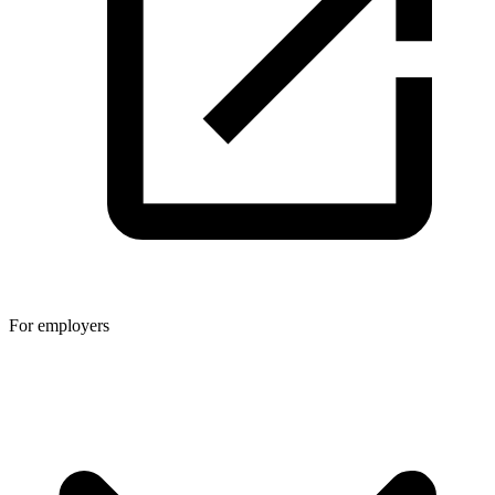
For employers