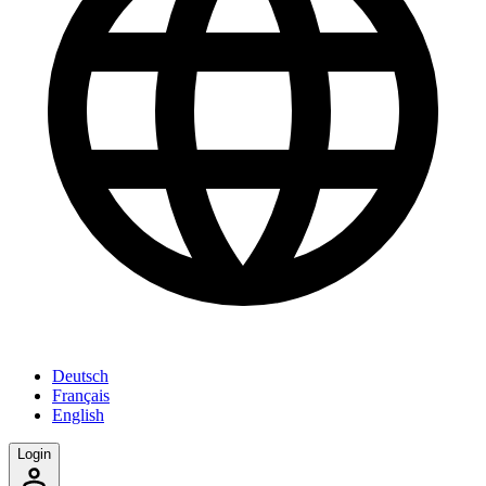
Deutsch
Français
English
Login