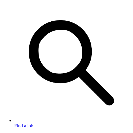
Find a job