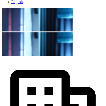
English