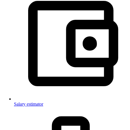
Salary estimator