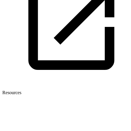
Resources