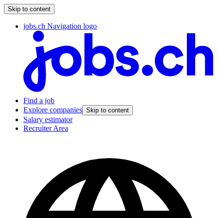
Skip to content
jobs.ch Navigation logo
Find a job
Explore companies
Skip to content
Salary estimator
Recruiter Area