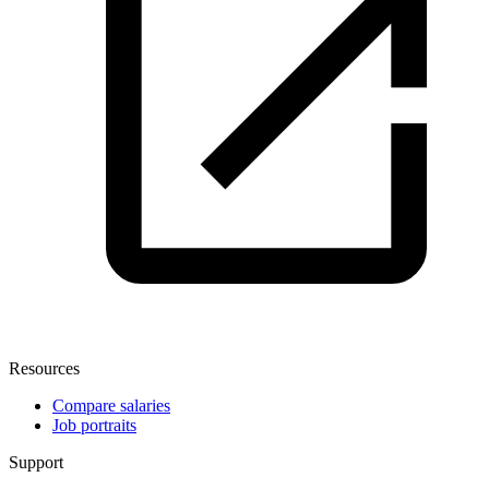
Resources
Compare salaries
Job portraits
Support