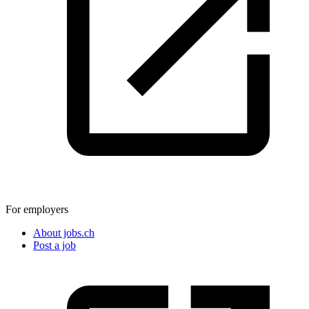
For employers
About jobs.ch
Post a job