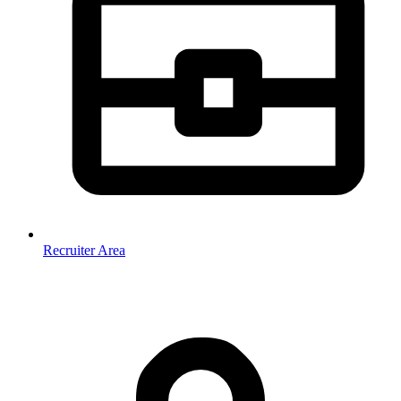
Recruiter Area