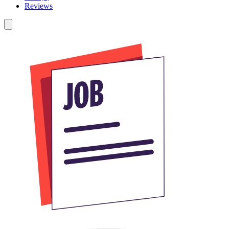
Reviews