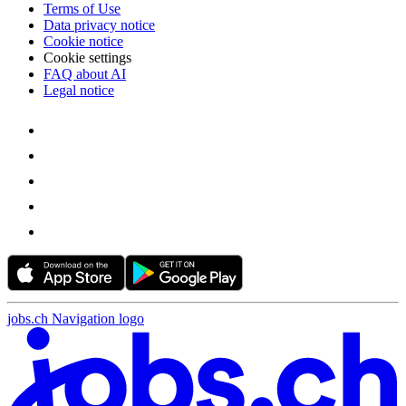
Terms of Use
Data privacy notice
Cookie notice
Cookie settings
FAQ about AI
Legal notice
jobs.ch Navigation logo