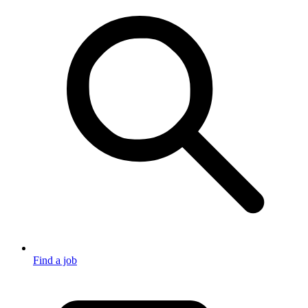
Find a job