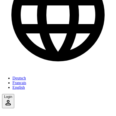
Deutsch
Français
English
Login