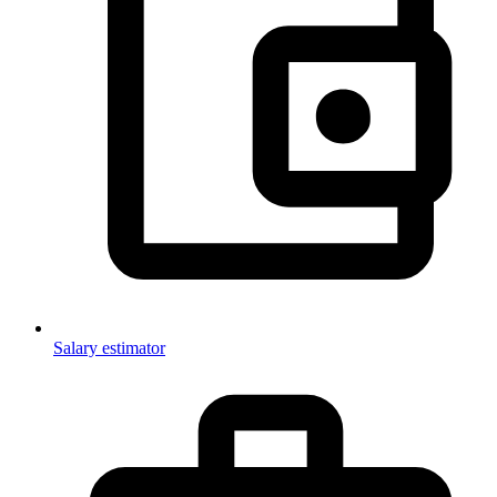
Salary estimator