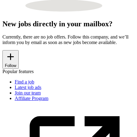
New jobs directly in your mailbox?
Currently, there are no job offers. Follow this company, and we’ll
inform you by email as soon as new jobs become available.
Follow
Popular features
Find a job
Latest job ads
Join our team
Affiliate Program