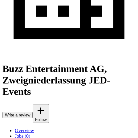
Buzz Entertainment AG,
Zweigniederlassung JED-
Events
Write a review
Follow
Overview
Jobs (0)