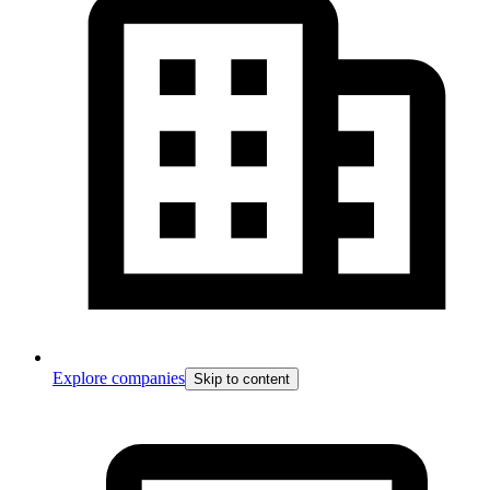
Explore companies
Skip to content