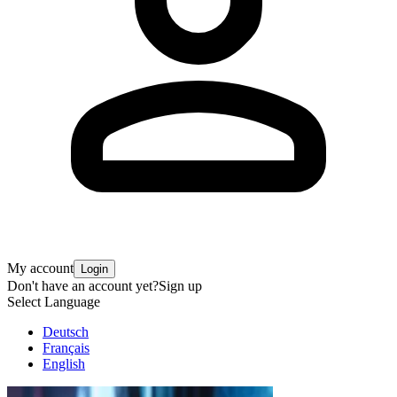
My account
Login
Don't have an account yet?
Sign up
Select Language
Deutsch
Français
English