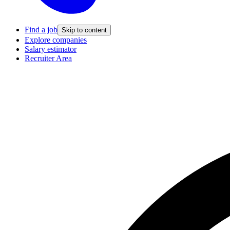
Find a job
Skip to content
Explore companies
Salary estimator
Recruiter Area