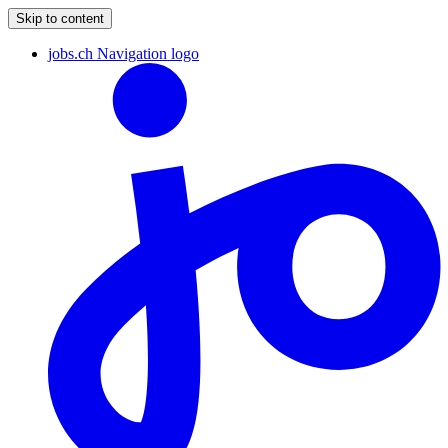
Skip to content
jobs.ch Navigation logo