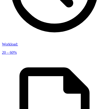
Workload
:
20 – 60%