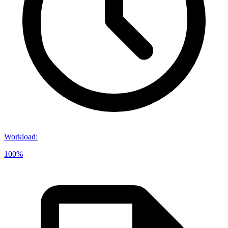
Workload
:
100%