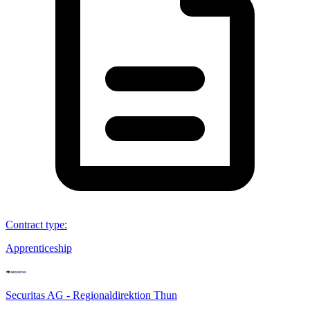
Contract type
:
Apprenticeship
Securitas AG - Regionaldirektion Thun