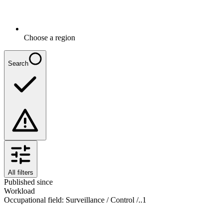
Choose a region
Search
All filters
Published since
Workload
Occupational field
:
Surveillance / Control /..
1