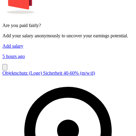
Are you paid fairly?
Add your salary anonymously to uncover your earnings potential.
Add salary
5 hours ago
Objektschutz (Loge) Sicherheit 40-60% (m/w/d)