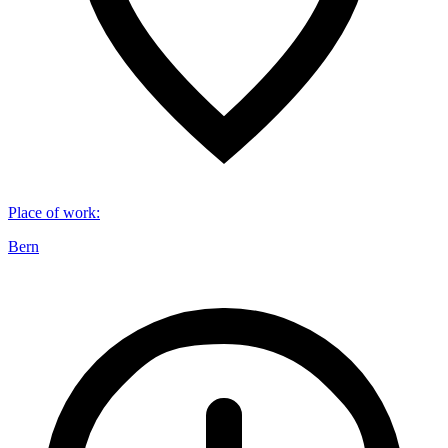
Place of work
:
Bern