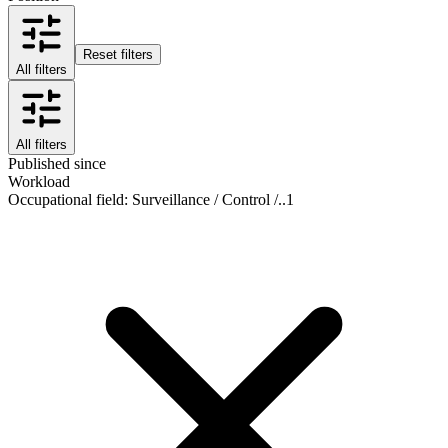
Reset filters
All filters
All filters
Published since
Workload
Occupational field
:
Surveillance / Control /..
1