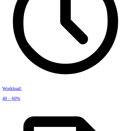
Workload
:
40 – 60%