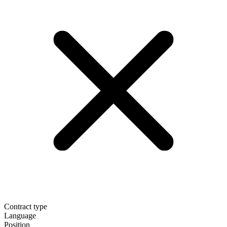
Contract type
Language
Position