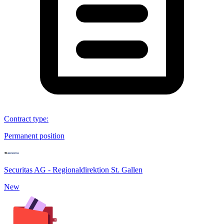
Contract type
:
Permanent position
Securitas AG - Regionaldirektion St. Gallen
New