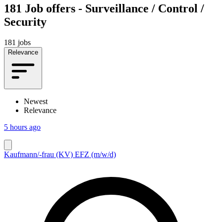
181
Job offers - Surveillance / Control /
Security
181 jobs
Relevance
Newest
Relevance
5 hours ago
Kaufmann/-frau (KV) EFZ (m/w/d)