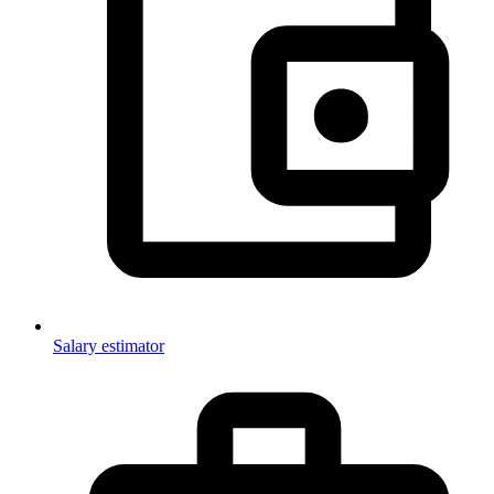
Salary estimator