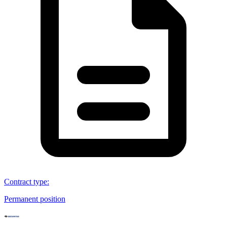
Contract type
:
Permanent position