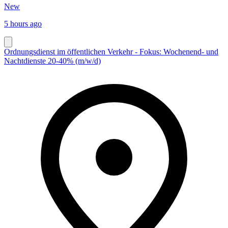
New
5 hours ago
Ordnungsdienst im öffentlichen Verkehr - Fokus: Wochenend- und
Nachtdienste 20-40% (m/w/d)