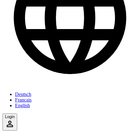
Deutsch
Français
English
Login