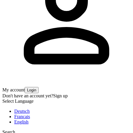
My account
Login
Don't have an account yet?
Sign up
Select Language
Deutsch
Français
English
Search