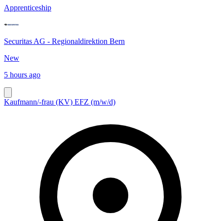
Apprenticeship
Securitas AG - Regionaldirektion Bern
New
5 hours ago
Kaufmann/-frau (KV) EFZ (m/w/d)