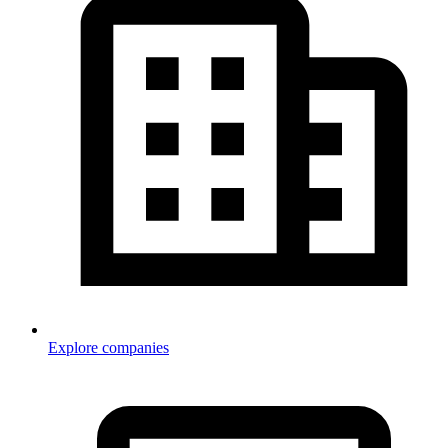
Explore companies