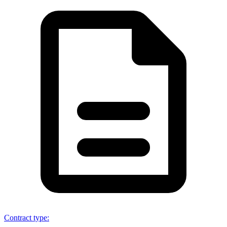
Contract type
: