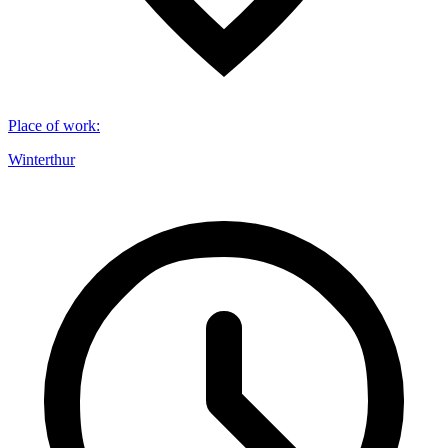
Place of work
:
Winterthur