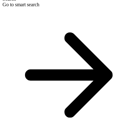
Go to smart search