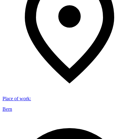
Place of work
:
Bern