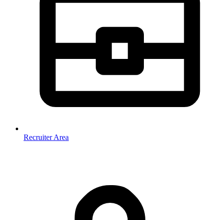
Recruiter Area