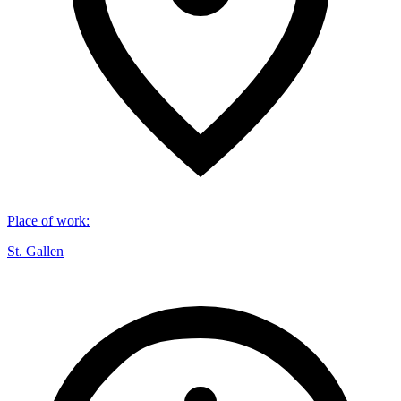
Place of work
:
St. Gallen