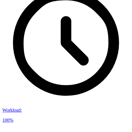
Workload
:
100%