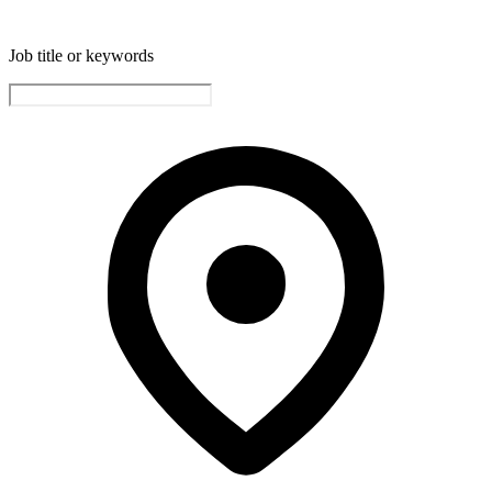
Job title or keywords