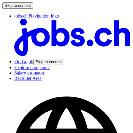
Skip to content
jobs.ch Navigation logo
Find a job
Skip to content
Explore companies
Salary estimator
Recruiter Area