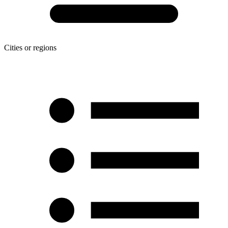
Cities or regions