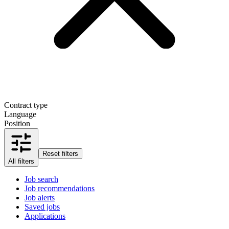
Contract type
Language
Position
Reset filters
All filters
Job search
Job recommendations
Job alerts
Saved jobs
Applications