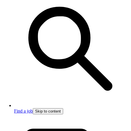
Find a job
Skip to content