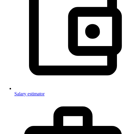
Salary estimator