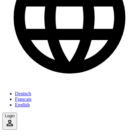
Deutsch
Français
English
Login