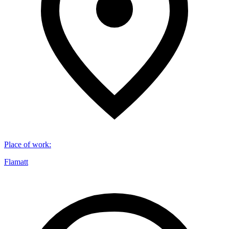
Place of work
:
Flamatt