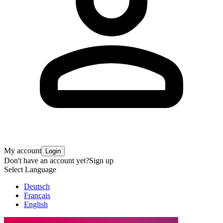
My account
Login
Don't have an account yet?
Sign up
Select Language
Deutsch
Français
English