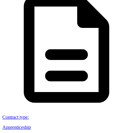
Contract type
:
Apprenticeship