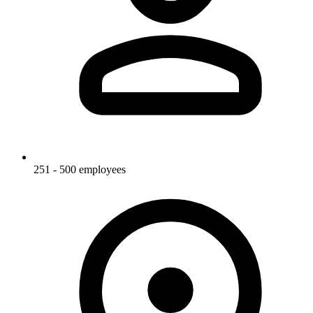
251 - 500 employees