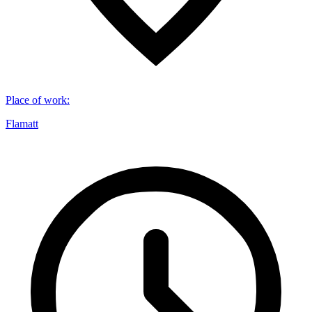
Place of work
:
Flamatt