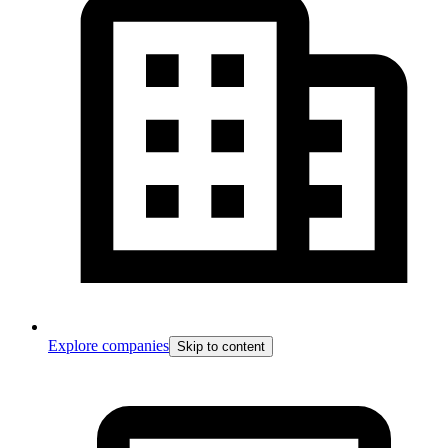
Explore companies
Skip to content