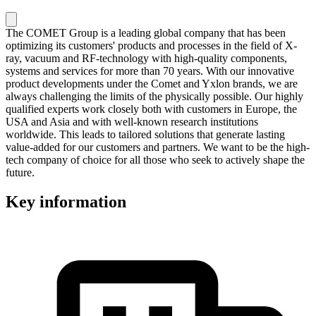
The COMET Group is a leading global company that has been
optimizing its customers' products and processes in the field of X-
ray, vacuum and RF-technology with high-quality components,
systems and services for more than 70 years. With our innovative
product developments under the Comet and Yxlon brands, we are
always challenging the limits of the physically possible. Our highly
qualified experts work closely both with customers in Europe, the
USA and Asia and with well-known research institutions
worldwide. This leads to tailored solutions that generate lasting
value-added for our customers and partners. We want to be the high-
tech company of choice for all those who seek to actively shape the
future.
Key information