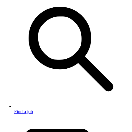
Find a job