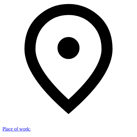
Place of work
: