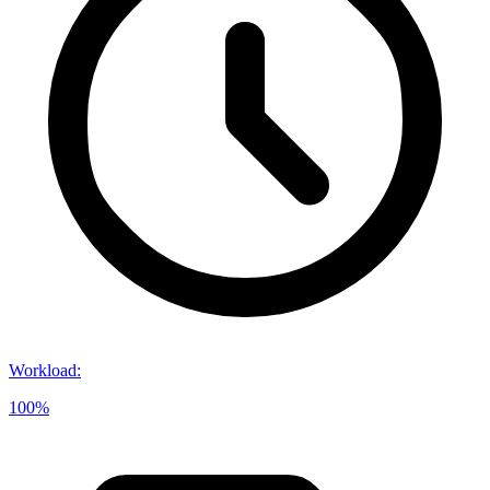
Workload
:
100%