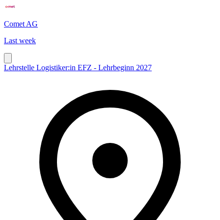
Comet AG
Last week
Lehrstelle Logistiker:in EFZ - Lehrbeginn 2027