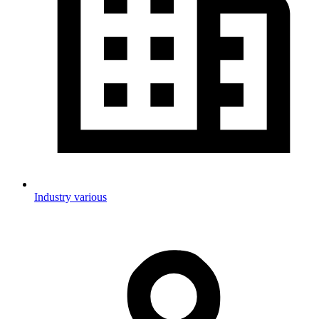
Industry various