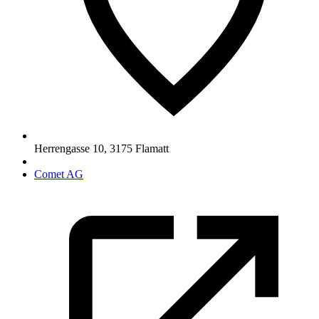
Herrengasse 10
,
3175
Flamatt
Comet AG