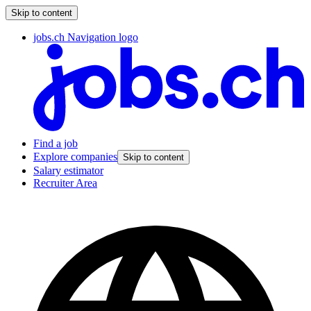
Skip to content
jobs.ch Navigation logo
Find a job
Explore companies
Skip to content
Salary estimator
Recruiter Area