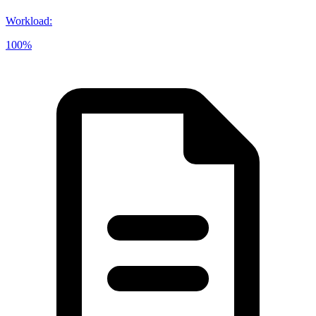
Workload
:
100%