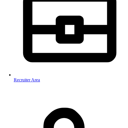
Recruiter Area