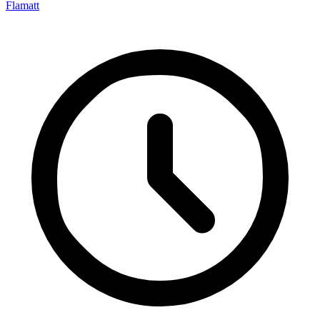
Flamatt