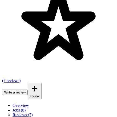
(7 reviews)
Write a review
Follow
Overview
Jobs (8)
Reviews (7)