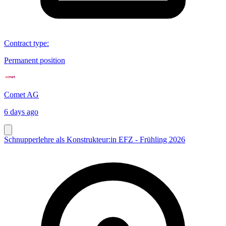
Contract type
:
Permanent position
Comet AG
6 days ago
Schnupperlehre als Konstrukteur:in EFZ - Frühling 2026