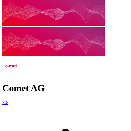
Comet AG
3.6