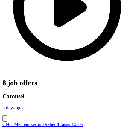
8 job offers
Carousel
3 days ago
CNC-Mechaniker:in Drehen/Fräsen 100%