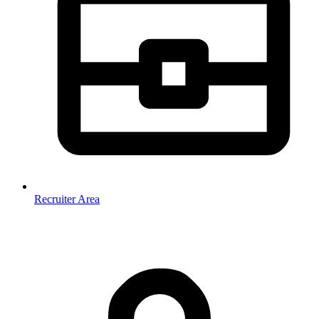
Recruiter Area