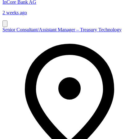
InCore Bank AG
2 weeks ago
Senior Consultant/Assistant Manager – Treasury Technology