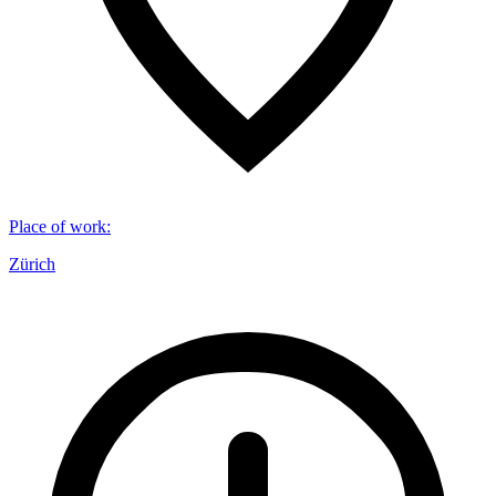
Place of work
:
Zürich