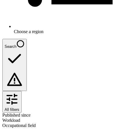
Choose a region
Search
All filters
Published since
Workload
Occupational field