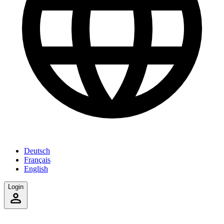
Deutsch
Français
English
Login