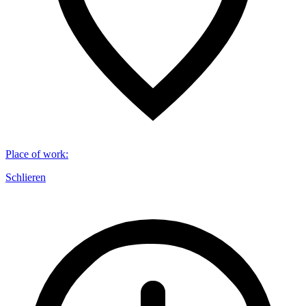
Place of work
:
Schlieren