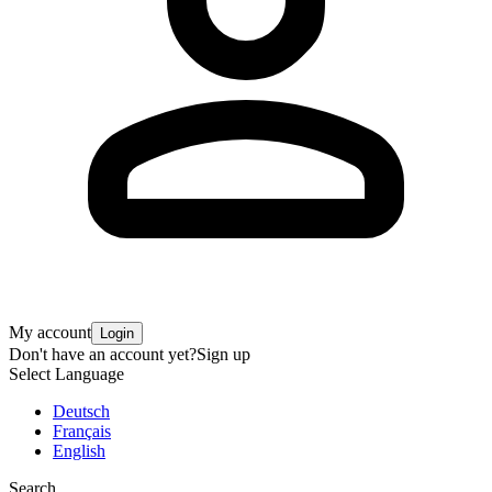
My account
Login
Don't have an account yet?
Sign up
Select Language
Deutsch
Français
English
Search