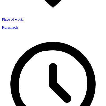
Place of work
:
Rorschach