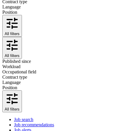
Contract type
Language
Position
All filters
All filters
Published since
Workload
Occupational field
Contract type
Language
Position
All filters
Job search
Job recommendations
Job alerts