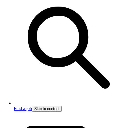
Find a job
Skip to content