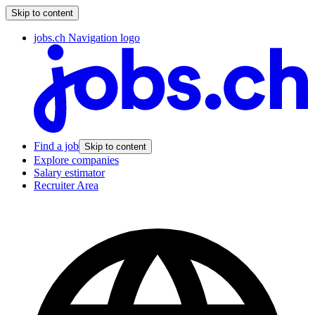
Skip to content
jobs.ch Navigation logo
Find a job
Skip to content
Explore companies
Salary estimator
Recruiter Area