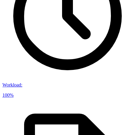
Workload
:
100%