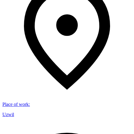
Place of work
:
Uzwil