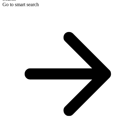
Go to smart search