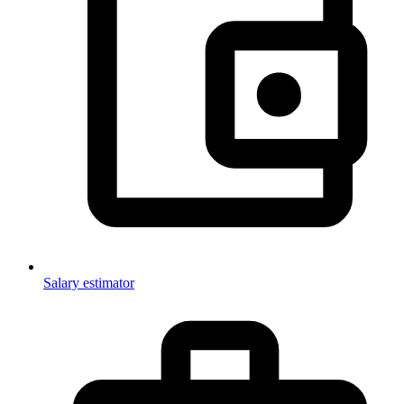
Salary estimator