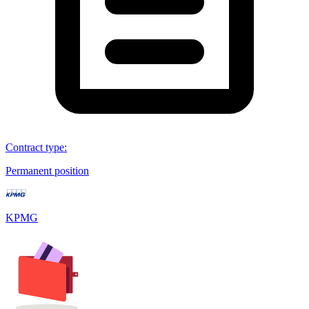
Contract type
:
Permanent position
KPMG