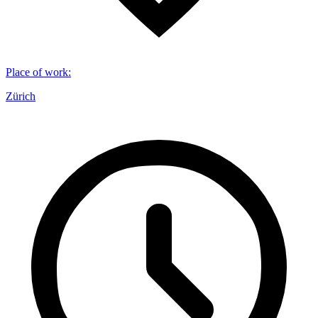
Place of work
:
Zürich