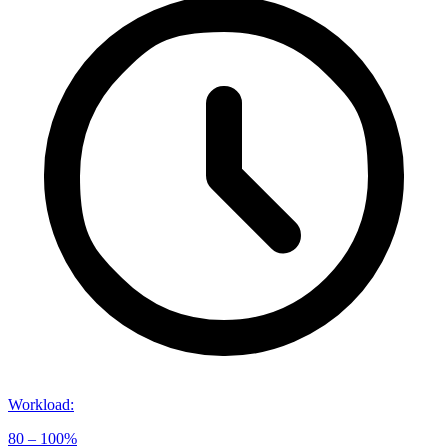
Workload
:
80 – 100%