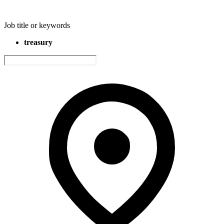
Job title or keywords
treasury