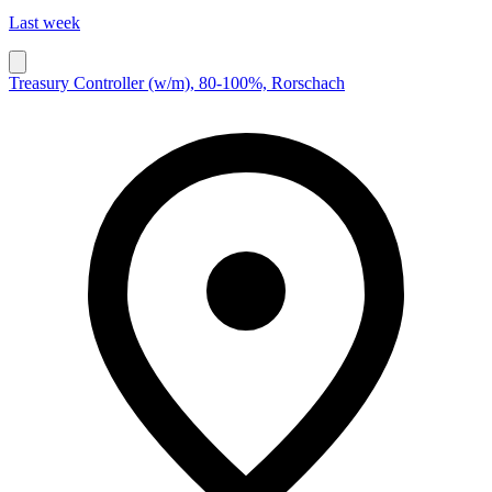
Last week
Treasury Controller (w/m), 80-100%, Rorschach