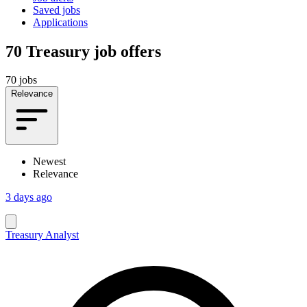
Saved jobs
Applications
70
Treasury job offers
70 jobs
Relevance
Newest
Relevance
3 days ago
Treasury Analyst