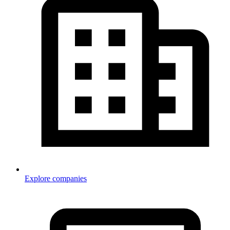
Explore companies