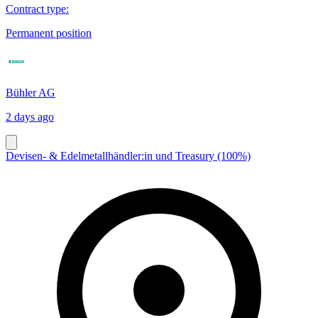
Contract type
:
Permanent position
Bühler AG
2 days ago
Devisen- & Edelmetallhändler:in und Treasury (100%)