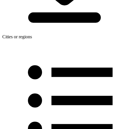
Cities or regions