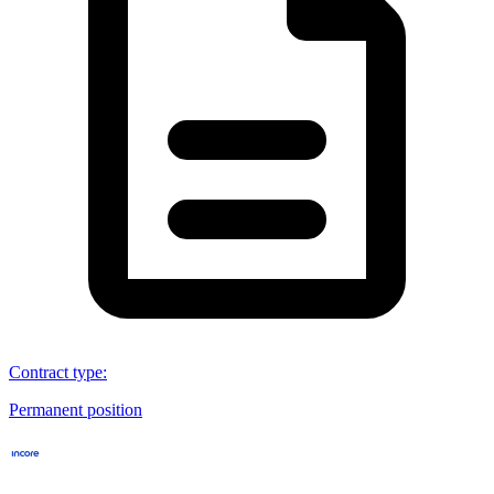
Contract type
:
Permanent position