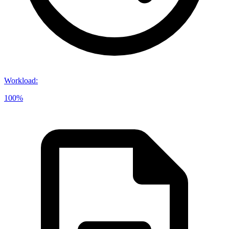
Workload
:
100%