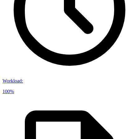
Workload
:
100%