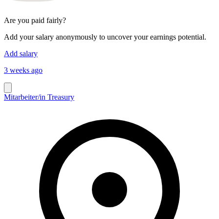
Are you paid fairly?
Add your salary anonymously to uncover your earnings potential.
Add salary
3 weeks ago
Mitarbeiter/in Treasury