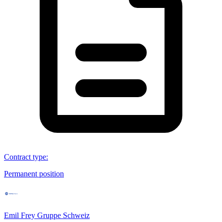
Contract type
:
Permanent position
Emil Frey Gruppe Schweiz