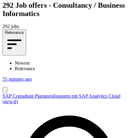
292
Job offers - Consultancy / Business
Informatics
292 jobs
Relevance
Newest
Relevance
55 minutes ago
SAP Consultant Planungslösungen mit SAP Analytics Cloud
(m/w/d)