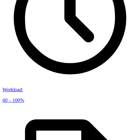
Workload
:
60 – 100%