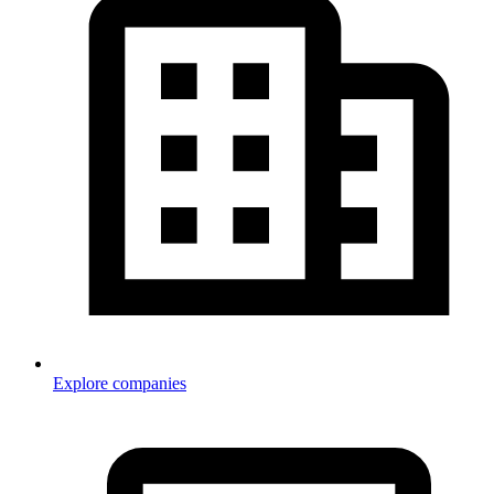
Explore companies