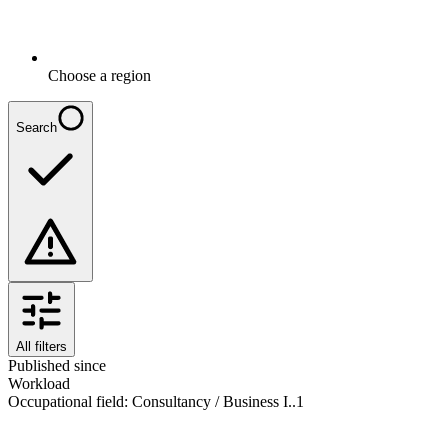
Choose a region
Search
All filters
Published since
Workload
Occupational field
:
Consultancy / Business I..
1