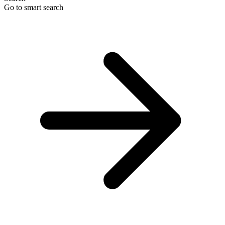
Go to smart search