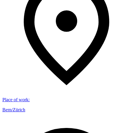
Place of work
:
Bern/Zürich