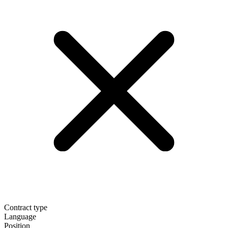
Contract type
Language
Position