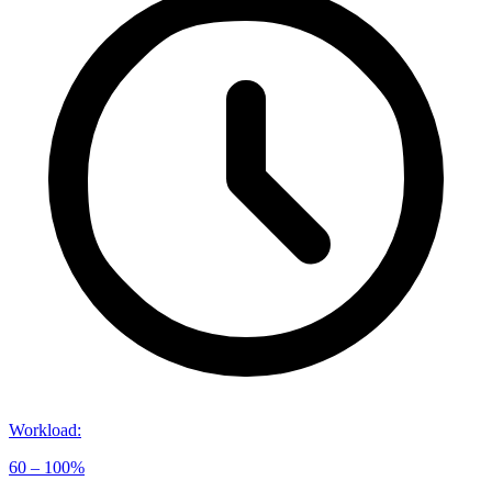
Workload
:
60 – 100%