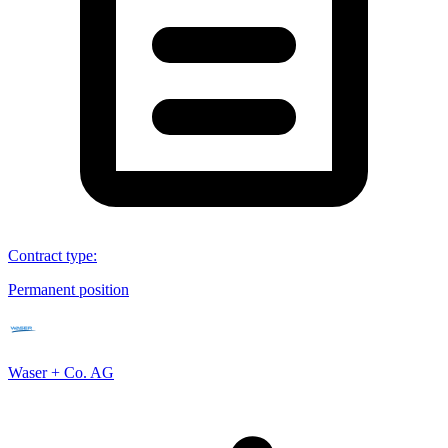
Contract type
:
Permanent position
Waser + Co. AG