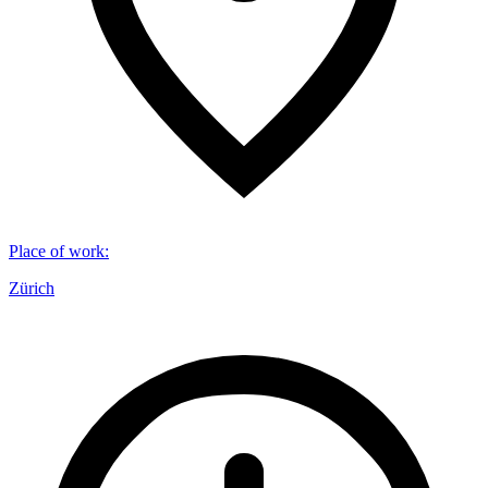
Place of work
:
Zürich