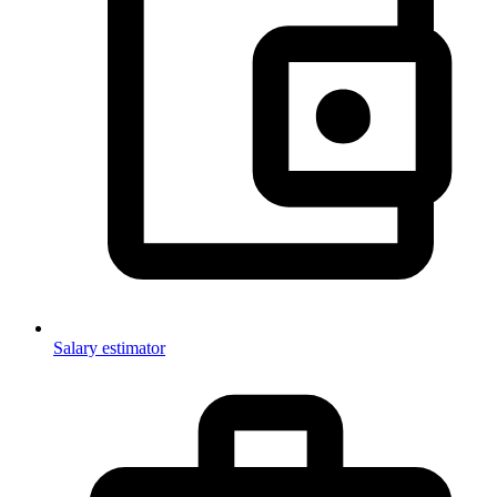
Salary estimator