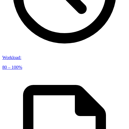
Workload
:
80 – 100%