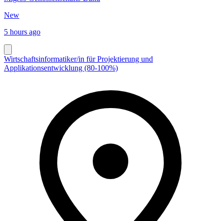
New
5 hours ago
Wirtschaftsinformatiker/in für Projektierung und
Applikationsentwicklung (80-100%)