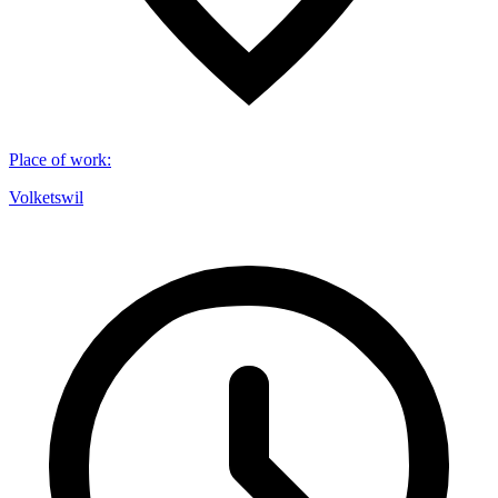
Place of work
:
Volketswil