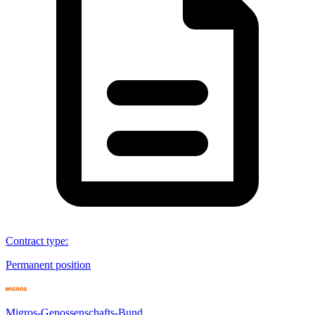
Contract type
:
Permanent position
Migros-Genossenschafts-Bund