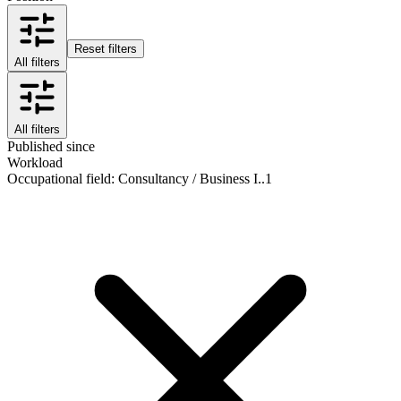
Reset filters
All filters
All filters
Published since
Workload
Occupational field
:
Consultancy / Business I..
1