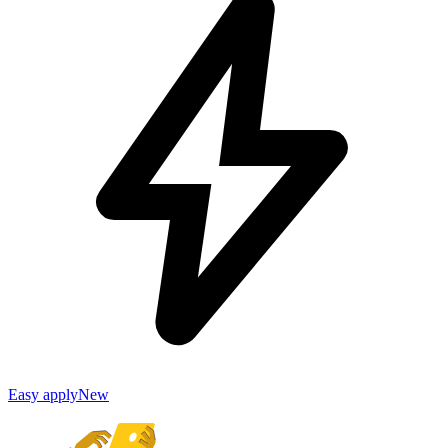
Easy apply
New