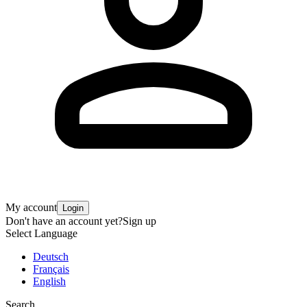
My account
Login
Don't have an account yet?
Sign up
Select Language
Deutsch
Français
English
Search