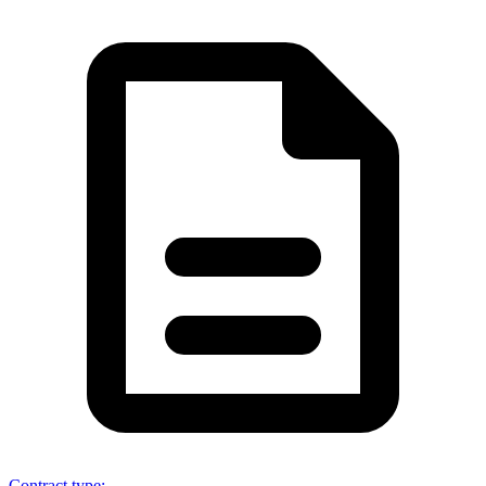
Contract type
: