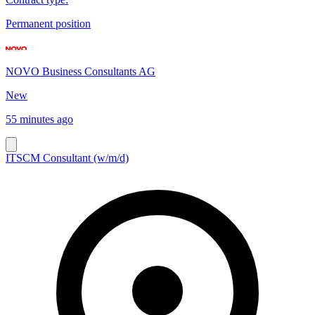
Permanent position
NOVO Business Consultants AG
New
55 minutes ago
ITSCM Consultant (w/m/d)