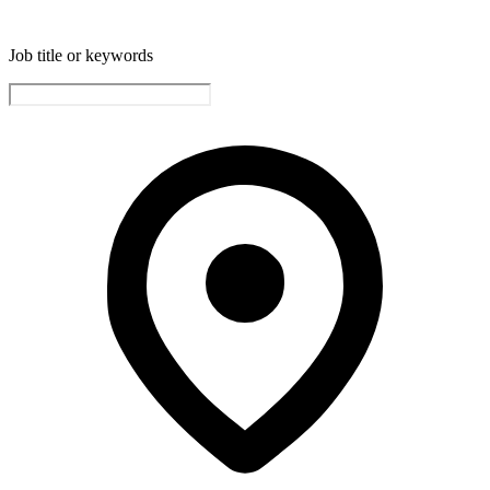
Job title or keywords