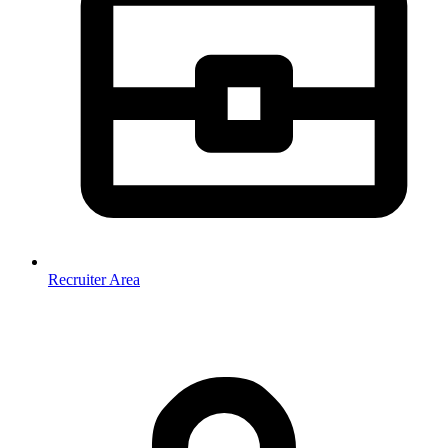
Recruiter Area