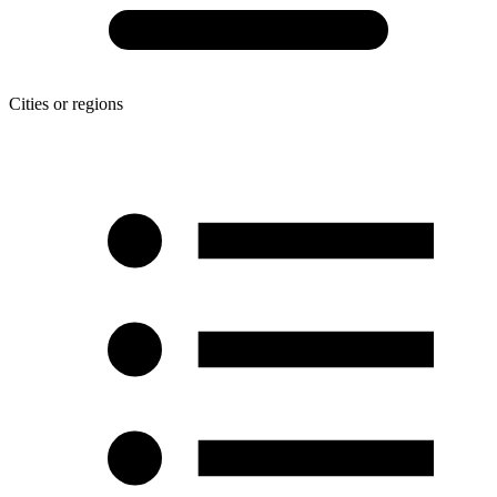
Cities or regions