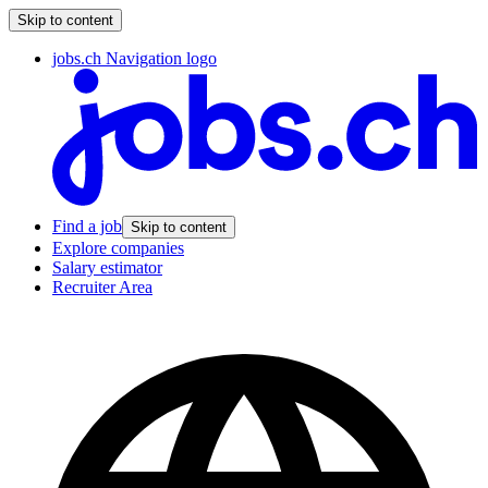
Skip to content
jobs.ch Navigation logo
Find a job
Skip to content
Explore companies
Salary estimator
Recruiter Area