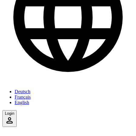
Deutsch
Français
English
Login