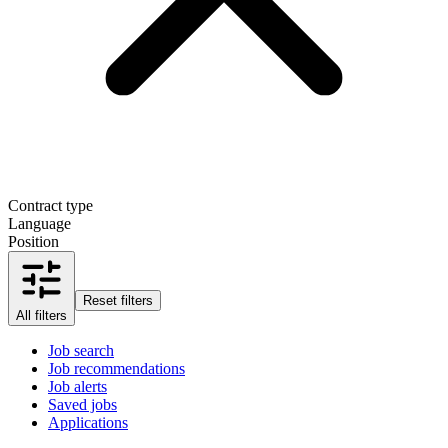
Contract type
Language
Position
Reset filters
All filters
Job search
Job recommendations
Job alerts
Saved jobs
Applications