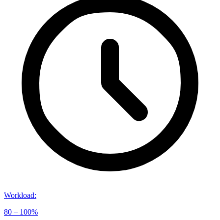
Workload
:
80 – 100%