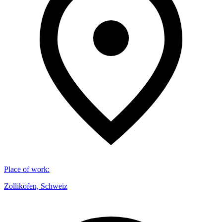
Place of work
:
Zollikofen, Schweiz