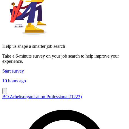
Help us shape a smarter job search
Take a 6-minute survey on your job search to help improve your
experience.
Start survey
10 hours ago
BO Arbeitsorganisation Professional (1223)