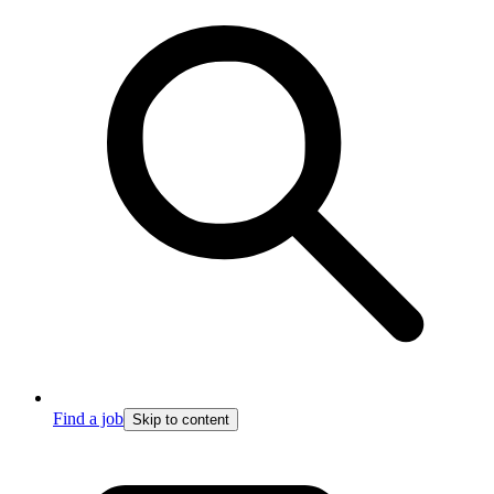
Find a job
Skip to content