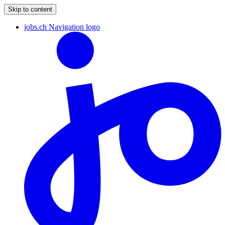
Skip to content
jobs.ch Navigation logo