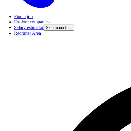
Find a job
Explore companies
Salary estimator
Skip to content
Recruiter Area